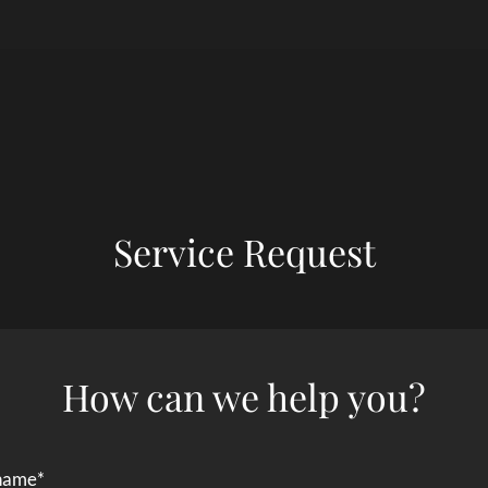
LE VERSION OF THIS SITE AVAILABLE. CLICK
Service Request
How can we help you?
 name
*