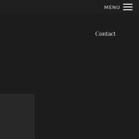
Remove this option from view
MENU
 HERE TO VIEW.
Contact