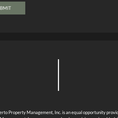
rto Property Management, Inc. is an equal opportunity provi