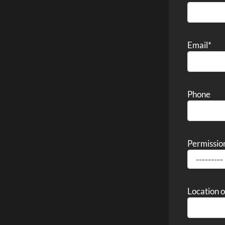
Email
*
Phone
Permissio
Location 