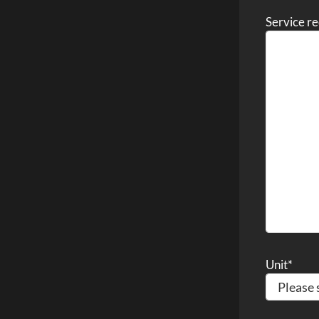
Service r
Unit
*