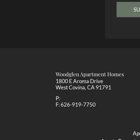
Woodglen Apartment Homes
1800 E Aroma Drive
West Covina,
CA
91791
P:
F:
626-919-7750
Ape