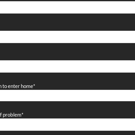
n to enter home
*
of problem
*