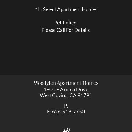
* In Select Apartment Homes
Pet Policy:
Please Call For Details.
Woodglen Apartment Homes
1800 E Aroma Drive
West Covina,
CA
91791
P:
F:
626-919-7750