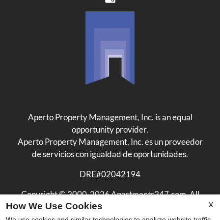
Aperto Property Management, Inc. is an equal
opportunity provider.
Aperto Property Management, Inc. es un proveedor
de servicios con igualdad de oportunidades.
DRE#02042194
Copyright © 2000-2026
Apartments247.com
. All
X
How We Use Cookies
designs, content, and images are subject to copyright
laws. All rights reserved.
We use cookies and similar technologies to analyze website traffic,