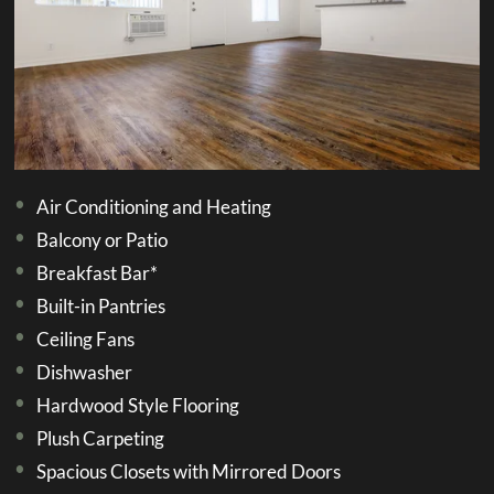
Air Conditioning and Heating
Balcony or Patio
Breakfast Bar*
Built-in Pantries
Ceiling Fans
Dishwasher
Hardwood Style Flooring
Plush Carpeting
Spacious Closets with Mirrored Doors