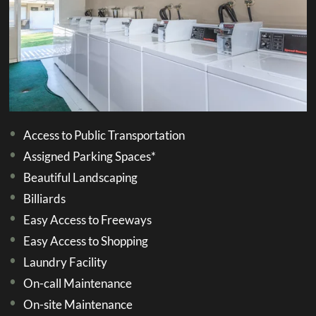
E-Brochure
Refer a Friend
1800 E Aroma Drive
West Covina, CA 91791
Access to Public Transportation
Assigned Parking Spaces*
Beautiful Landscaping
Billiards
Easy Access to Freeways
Easy Access to Shopping
Laundry Facility
On-call Maintenance
On-site Maintenance