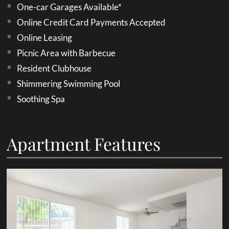
One-car Garages Available*
Online Credit Card Payments Accepted
Online Leasing
Picnic Area with Barbecue
Resident Clubhouse
Shimmering Swimming Pool
Soothing Spa
Apartment Features